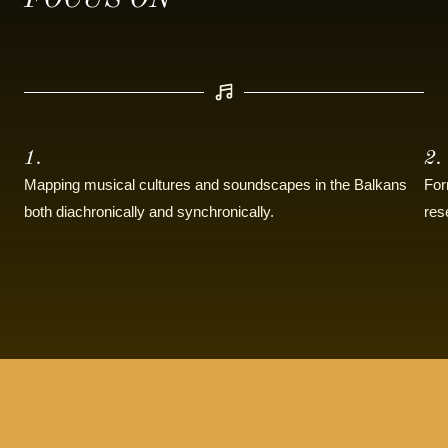
FOCUS ON
1.
2.
Mapping musical cultures and soundscapes in the Balkans
For
both diachronically and synchronically.
res