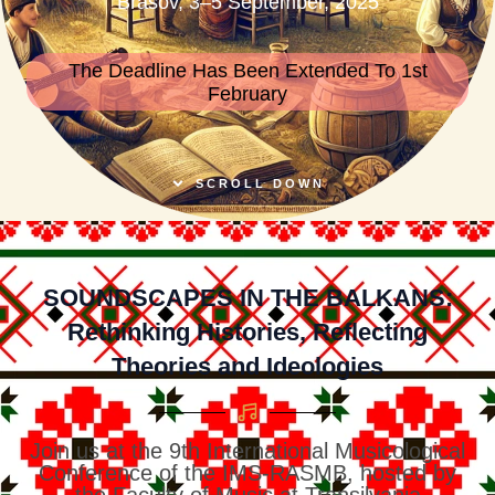
Brasov, 3–5 September, 2025
The Deadline Has Been Extended To 1st
February
SCROLL DOWN
SOUNDSCAPES IN THE BALKANS:
Rethinking Histories, Reflecting
Theories and Ideologies
Join us at the 9th International Musicological
Conference of the IMS-RASMB, hosted by