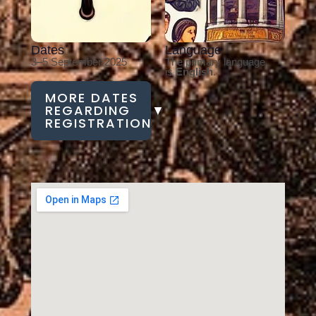
Dates
Language
3–5 September 2025
The primary language
is
English
.
MORE DATES
REGARDING
▼
REGISTRATION