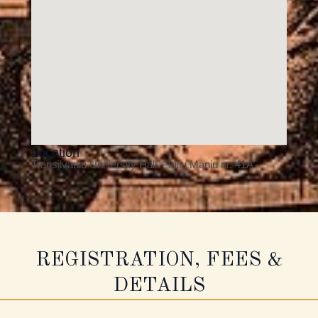
Location
Transilvania University Hall – Iuliu Maniu nr. 41A
REGISTRATION, FEES &
DETAILS