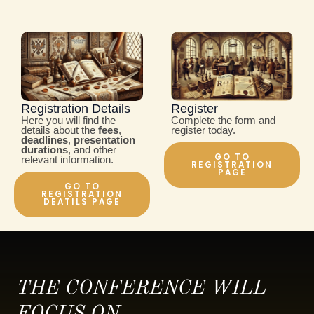
Registration Details
Register
Here you will find the
Complete the form and
details about the
fees
,
register today.
deadlines
,
presentation
durations
, and other
GO TO
relevant information.
REGISTRATION
PAGE
GO TO
REGISTRATION
DEATILS PAGE
THE CONFERENCE WILL