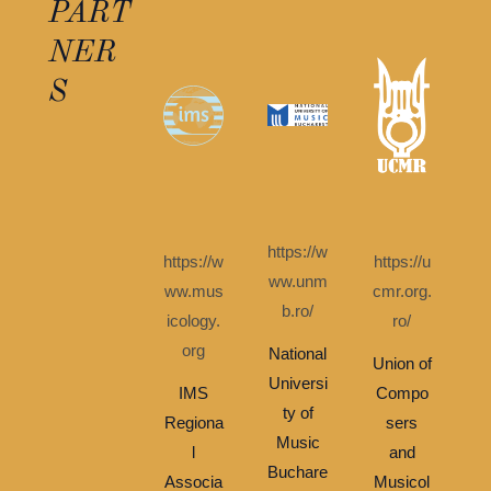
PART
NER
S
https://w
https://w
https://u
ww.unm
ww.mus
cmr.org.
b.ro/
icology.
ro/
org
National
Union of
Universi
IMS
Compo
ty of
Regiona
sers
Music
l
and
Buchare
Associa
Musicol