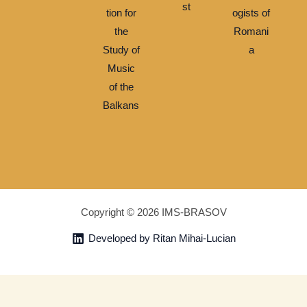
st
tion for
ogists of
the
Romani
Study of
a
Music
of the
Balkans
Copyright © 2026 IMS-BRASOV
Developed by Ritan Mihai-Lucian