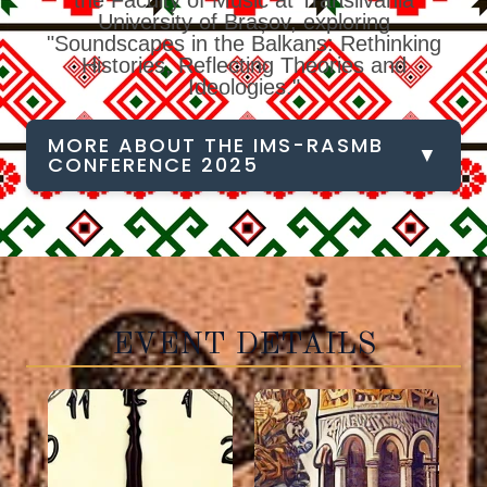
the Faculty of Music at Transilvania
University of Brașov, exploring
"Soundscapes in the Balkans: Rethinking
Histories, Reflecting Theories and
Ideologies."
MORE ABOUT THE IMS-RASMB
▼
CONFERENCE 2025
EVENT DETAILS